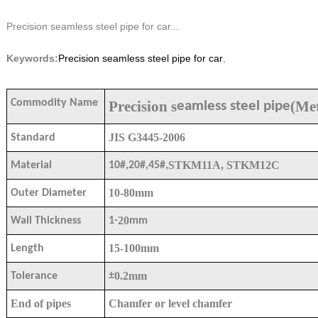
Precision seamless steel pipe for car...
Keywords:
Precision seamless steel pipe for car
,
Commodity Name
Precision s
(Met
eamless steel pipe
JIS G3445-2006
Standard
STKM11A, STKM12C
Material
10#,20#,45#,
10-80mm
Outer Diameter
20
Wall Thickness
1-
mm
15-100mm
Length
0.
2
mm
Tolerance
±
End of pipes
Chamfer or level chamfer