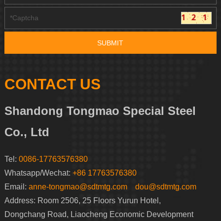
CONTACT US
Shandong Tongmao Special Steel
Co., Ltd
Tel:
0086-17763576380
Whatsapp/Wechat:
+86 17763576380
Email:
anne-tongmao@sdtmtg.com
dou@sdtmtg.com
Address: Room 2506, 25 Floors Yurun Hotel,
Dongchang Road, Liaocheng Economic Development