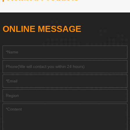
ONLINE MESSAGE