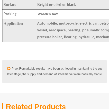
Surface
Bright or oiled or black
Wooden box
Packing
Application
Automobile, motorcycle, electric car, petro
vessel, aerospace, bearing, pneumatic co
,
pressure boiler
Bearing, hydraulic, mechan
Prve: Remarkable results have been achieved in maintaining the supply a
In the later stage, the supply and demand of steel market were basically stable
Related Products