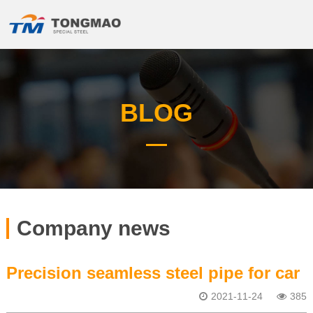
BLOG
Company news
Precision seamless steel pipe for car
2021-11-24
385