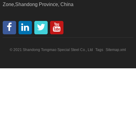
Zone,Shandong Province, China
© 2021 Shandong Tongmao Special Steel Co., Ltd
Tags
Sitemap.xml