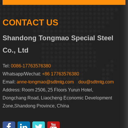
CONTACT US
Shandong Tongmao Special Steel
Co., Ltd
Tel:
0086-17763576380
Whatsapp/Wechat:
+86 17763576380
Email:
anne-tongmao@sdtmtg.com
dou@sdtmtg.com
Address: Room 2506, 25 Floors Yurun Hotel,
Dongchang Road, Liaocheng Economic Development
Zone,Shandong Province, China