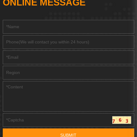
ONLINE MESSAGE