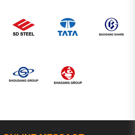
Company's Image
Partners
Service