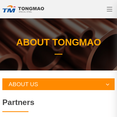
ABOUT TONGMAO
ABOUT US
Company profile
Partners
Qualification certification
Production ability