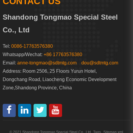
CONTACT US
Shandong Tongmao Special Steel
Co., Ltd
Tel:
0086-17763576380
Whatsapp/Wechat:
+86 17763576380
Email:
anne-tongmao@sdtmtg.com
dou@sdtmtg.com
Address: Room 2506, 25 Floors Yurun Hotel,
Dongchang Road, Liaocheng Economic Development
Zone,Shandong Province, China
© 2021 Shandong Tongmao Special Steel Co., Ltd
Tags
Sitemap.xml