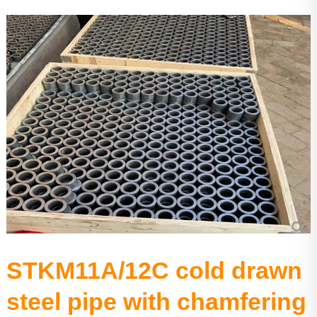
Aluminium tube
Precision seamless steel pipe
STKM11A/12C cold drawn
steel pipe with chamfering