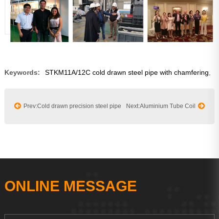
Keywords:
STKM11A/12C cold drawn steel pipe with chamfering
,
Prev:Cold drawn precision steel pipe
Next:Aluminium Tube Coil
ONLINE MESSAGE