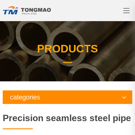
PRODUCTS
categories
Copper pipe
Precision seamless steel pipe
Brass tube
Nickel copper tube