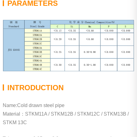
PARAMETERS
INTRODUCTION
Name:Cold drawn steel pipe
Material：STKM11A / STKM12B / STKM12C / STKM13B /
STKM 13C