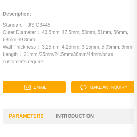
Description:
Standard：JIS G3445
Outer Diameter：
43.5mm, 47.5mm, 50mm, 51mm, 56mm,
68mm,69.8mm
Wall Thickness：
3.25mm, 4.25mm, 3.15mm, 5.05mm, 6mm
Length：
21mm /25mm/24.5mm/36mm/44mm/or as
customer’s require
EMAIL
MAKE AN INQUIRY
PARAMETERS
INTRODUCTION