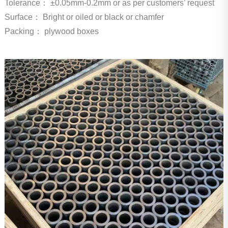
Tolerance：
±0.05mm-0.2mm or as per customers’ request
Surface：
Bright or oiled or black or chamfer
Packing： plywood boxes