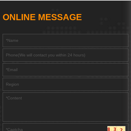
ONLINE MESSAGE