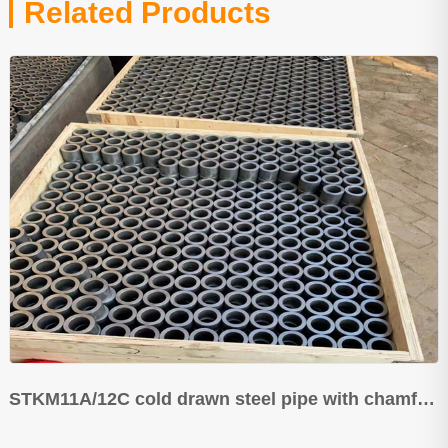
Related Products
STKM11A/12C cold drawn steel pipe with chamfering