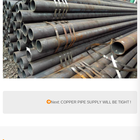
Next: COPPER PIPE SUPPLY WILL BE TIGHT !