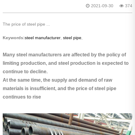
2021-09-30
374
The price of steel pipe ...
Keywords:
steel manufacturer
,
steel pipe
,
Many steel manufacturers are affected by the policy of
limiting production, and steel production is expected to
continue to decline.
At the same time, the supply and demand of raw
materials is insufficient, and the price of steel pipe
continues to rise