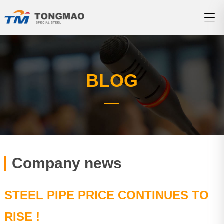
BLOG
Company news
STEEL PIPE PRICE CONTINUES TO
RISE !