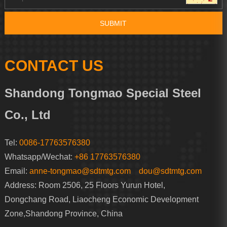
CONTACT US
Shandong Tongmao Special Steel
Co., Ltd
Tel:
0086-17763576380
Whatsapp/Wechat:
+86 17763576380
Email:
anne-tongmao@sdtmtg.com
dou@sdtmtg.com
Address: Room 2506, 25 Floors Yurun Hotel,
Dongchang Road, Liaocheng Economic Development
Zone,Shandong Province, China