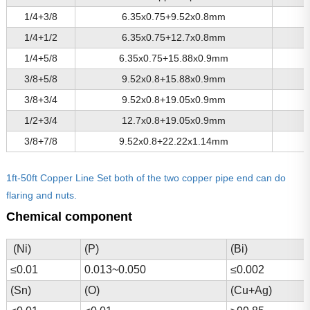
1/4+3/8
6.35x0.75+9.52x0.8mm
1/4+1/2
6.35x0.75+12.7x0.8mm
1/4+5/8
6.35x0.75+15.88x0.9mm
3/8+5/8
9.52x0.8+15.88x0.9mm
3/8+3/4
9.52x0.8+19.05x0.9mm
1/2+3/4
12.7x0.8+19.05x0.9mm
3/8+7/8
9.52x0.8+22.22x1.14mm
1ft-50ft Copper Line Set both of the two copper pipe end can do
flaring and nuts.
Chemical component
(Ni)
(P)
(Bi)
≤0.01
0.013~0.050
≤0.002
(Sn)
(O)
(Cu+Ag)