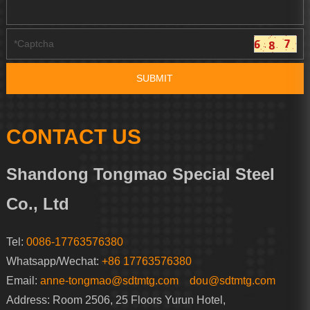
CONTACT US
Shandong Tongmao Special Steel
Co., Ltd
Tel:
0086-17763576380
Whatsapp/Wechat:
+86 17763576380
Email:
anne-tongmao@sdtmtg.com
dou@sdtmtg.com
Address: Room 2506, 25 Floors Yurun Hotel,