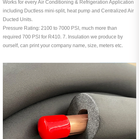
Works for every Air Conditioning & Refrigeration Application
including Ductless mini-split, heat pump and Centralized Air
Ducted Units.
Pressure Rating: 2100 to 7000 PSI, much more than
required 700 PSI for R410.
7. Insulation we produce by
ourself, can print your company name, size, meters etc.