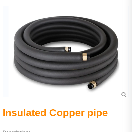
Aluminium tube
Precision seamless steel pipe
Insulated Copper pipe