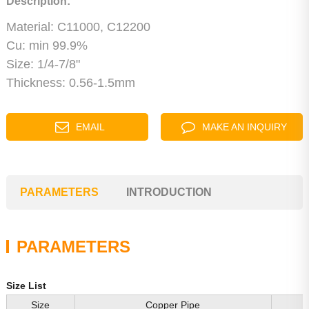
Description:
Material: C11000, C12200
Cu: min 99.9%
Size: 1/4-7/8"
Thickness: 0.56-1.5mm
EMAIL
MAKE AN INQUIRY
PARAMETERS
INTRODUCTION
PARAMETERS
Size List
Size
Copper Pipe