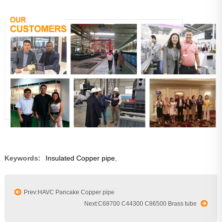
Keywords:
Insulated Copper pipe
,
Prev:HAVC Pancake Copper pipe
Next:C68700 C44300 C86500 Brass tube