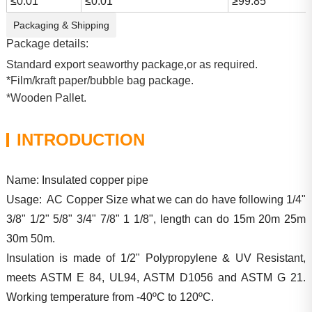
≤0.01
≤0.01
≥99.85
Packaging & Shipping
Package details:
Standard export seaworthy package,or as required.
*Film/kraft paper/bubble bag package.
*Wooden Pallet.
INTRODUCTION
Name: Insulated copper pipe
Usage: AC Copper Size what we can do have following 1/4"
3/8" 1/2" 5/8" 3/4" 7/8" 1 1/8", length can do 15m 20m 25m
30m 50m.
Insulation is made of 1/2" Polypropylene & UV Resistant,
meets ASTM E 84, UL94, ASTM D1056 and ASTM G 21.
Working temperature from -40ºC to 120ºC.