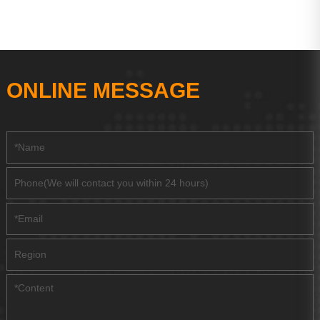
ONLINE MESSAGE